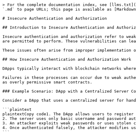
> For the complete documentation index, see [llms.txt](
`.md` to page URLs; this page is available as [Markdown
# Insecure Authentication and Authorization

## Introduction to Insecure Authentication and Authoriz
Insecure authentication and authorization refer to weak
are permitted to perform. These vulnerabilities can lea
These issues often arise from improper implementation o
## How Insecure Authentication and Authorization Work

DApps typically interact with blockchain networks where
Failures in these processes can occur due to weak authe
as overly permissive smart contracts.

### Example Scenario: DApp with a Centralized Server Co
Consider a DApp that uses a centralized server for hand
```plaintext

plaintextCopy code1. The DApp allows users to register 
2. The server uses only basic username and password aut
3. An attacker exploits weak passwords or uses stolen c
4. Once authenticated falsely, the attacker modifies us
```
