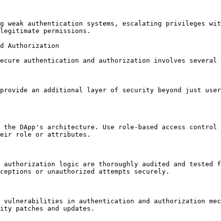
g weak authentication systems, escalating privileges wit
legitimate permissions.

d Authorization

ecure authentication and authorization involves several 
provide an additional layer of security beyond just user
 the DApp's architecture. Use role-based access control 
eir role or attributes.

 authorization logic are thoroughly audited and tested f
ceptions or unauthorized attempts securely.

 vulnerabilities in authentication and authorization mec
ity patches and updates.
