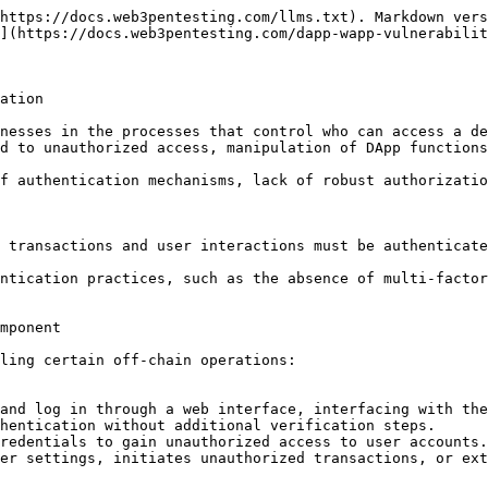
https://docs.web3pentesting.com/llms.txt). Markdown vers
](https://docs.web3pentesting.com/dapp-wapp-vulnerabilit
ation

nesses in the processes that control who can access a de
d to unauthorized access, manipulation of DApp functions
f authentication mechanisms, lack of robust authorizatio
 transactions and user interactions must be authenticate
ntication practices, such as the absence of multi-factor
mponent

ling certain off-chain operations:

and log in through a web interface, interfacing with the
hentication without additional verification steps.

redentials to gain unauthorized access to user accounts.

er settings, initiates unauthorized transactions, or ext