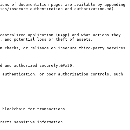
ions of documentation pages are available by appending 
ies/insecure-authentication-and-authorization.md).

centralized application (DApp) and what actions they 
, and potential loss or theft of assets.

n checks, or reliance on insecure third-party services.

d and authorized securely.&#x20;

 authentication, or poor authorization controls, such 
 blockchain for transactions.

racts sensitive information.
