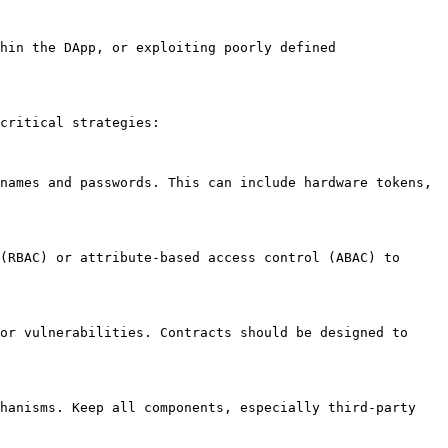
hin the DApp, or exploiting poorly defined 
critical strategies:

names and passwords. This can include hardware tokens, 
(RBAC) or attribute-based access control (ABAC) to 
or vulnerabilities. Contracts should be designed to 
hanisms. Keep all components, especially third-party 