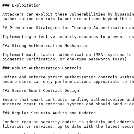
### Exploitation

Attackers can exploit these vulnerabilities by bypassin
authorization controls to perform actions beyond their 
## Prevention Strategies for Insecure Authentication an
Implementing effective security measures to prevent ins
### Strong Authentication Mechanisms

Implement multi-factor authentication (MFA) systems to 
biometric verification, or one-time passwords (OTPs).

### Robust Authorization Controls

Define and enforce strict authorization controls within
ensure users can only perform actions appropriate to th
### Secure Smart Contract Design

Ensure that smart contracts handling authentication and
minimize trust in external systems and should handle ex
### Regular Security Audits and Updates

Conduct regular security audits to identify and address
libraries or services, up to date with the latest secur